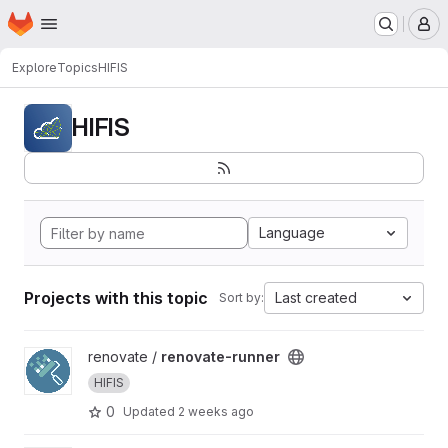
Homepage
Skip to main content
M
Explore
Topics
HIFIS
HIFIS
Language
Projects with this topic
Last created
Sort by:
View renovate-runner project
renovate /
renovate-runner
HIFIS
0
Updated
2 weeks ago