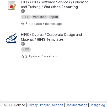
View Workshop Reporting project
HIFIS / HIFIS Software Services / Education
and Training /
Workshop Reporting
HIFIS
workshop
report
5
Updated
6 months ago
View HIFIS Templates project
HIFIS / Overall / Corporate Design and
Material /
HIFIS Templates
HIFIS
2
Updated
1 week ago
A
HIFIS
Service |
Privacy
|
Imprint
|
Support
|
Documentation
|
Changelog