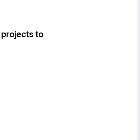
 projects to