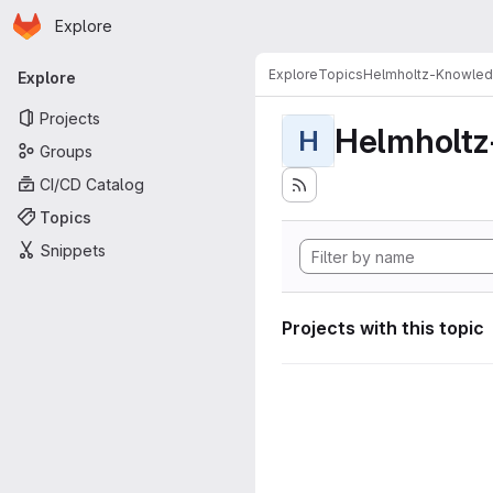
Homepage
Skip to main content
Explore
Primary navigation
Explore
Topics
Helmholtz-Knowle
Explore
Projects
Helmholt
H
Groups
CI/CD Catalog
Topics
Snippets
Projects with this topic