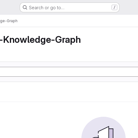
Search or go to…
/
dge-Graph
z-Knowledge-Graph