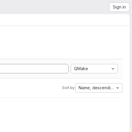
Sign in
QMake
Name, descending
Sort by: