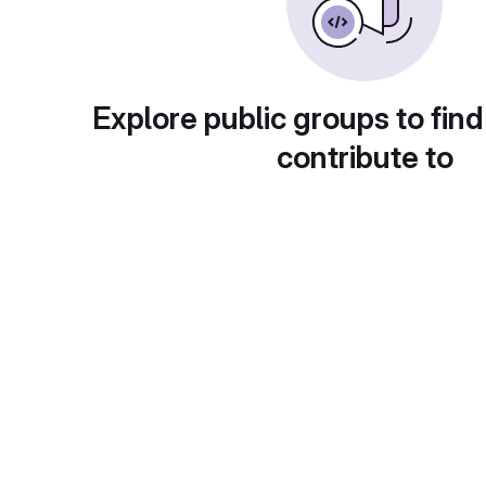
Explore public groups to find
contribute to