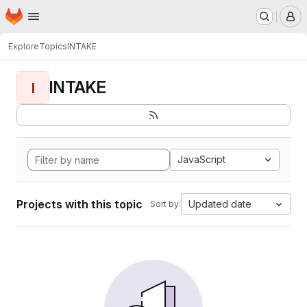
Homepage
Skip to main content
M
Explore
Topics
INTAKE
INTAKE
I
JavaScript
Projects with this topic
Updated date
Sort by: