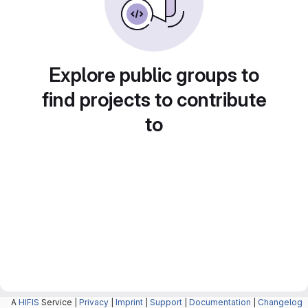
Explore public groups to
find projects to contribute
to
A
HIFIS
Service |
Privacy
|
Imprint
|
Support
|
Documentation
|
Changelog