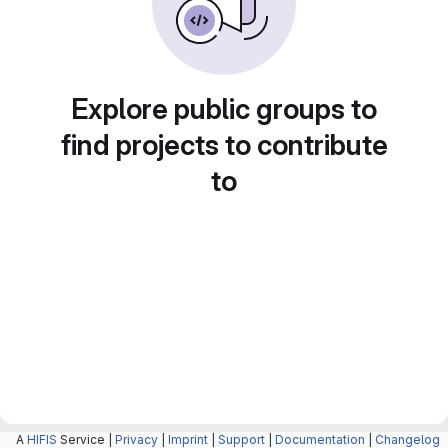
Explore public groups to
find projects to contribute
to
A
HIFIS
Service |
Privacy
|
Imprint
|
Support
|
Documentation
|
Changelog