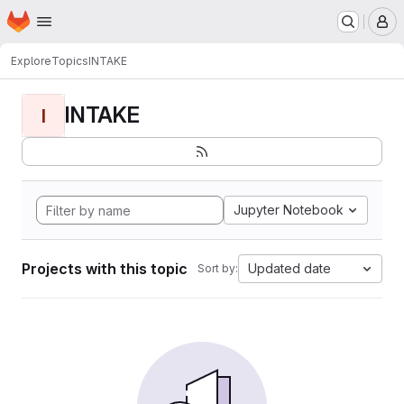
Homepage
Skip to main content
M
Explore
Topics
INTAKE
INTAKE
I
Jupyter Notebook
Projects with this topic
Updated date
Sort by: