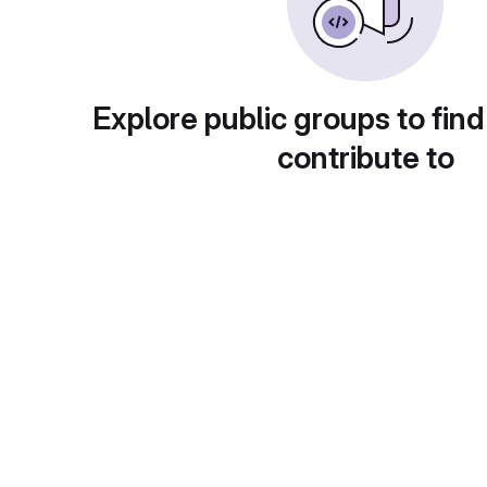
Explore public groups to find
contribute to