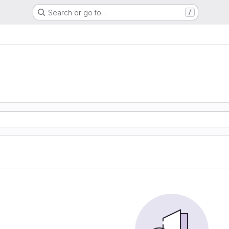
Search or go to…
/