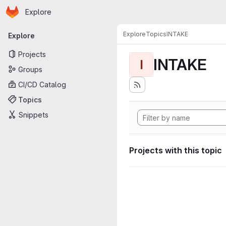
Homepage
Skip to main content
Explore
Primary navigation
Explore
Topics
INTAKE
Explore
Projects
INTAKE
I
Groups
CI/CD Catalog
Topics
Snippets
Projects with this topic