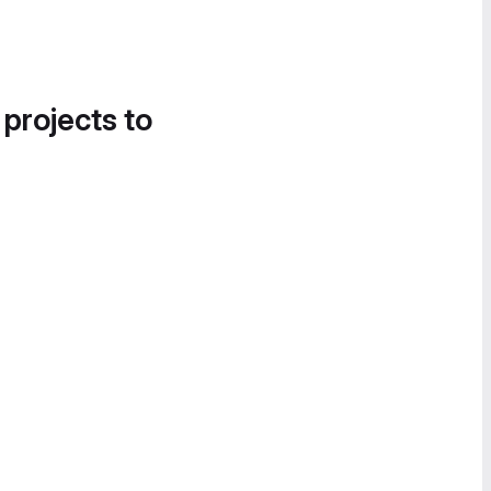
 projects to