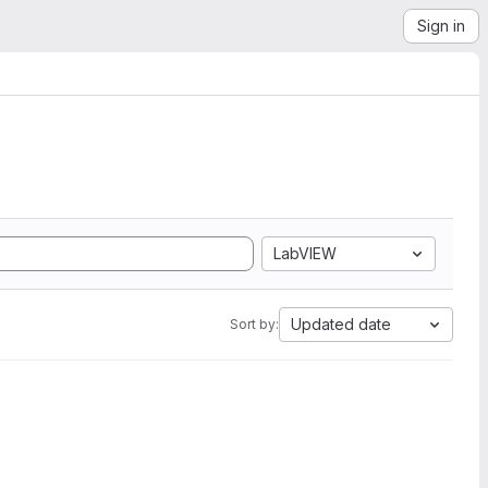
Sign in
LabVIEW
Updated date
Sort by: