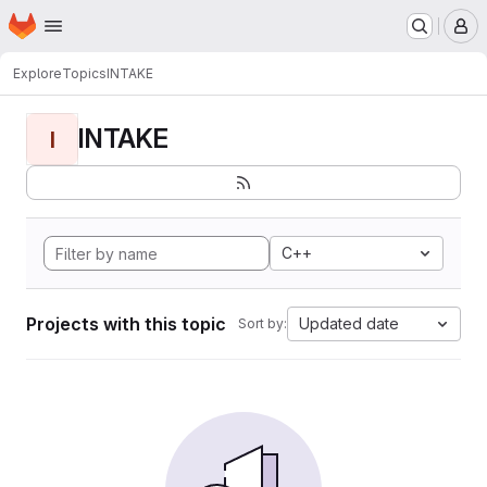
Homepage
Skip to main content
M
Explore
Topics
INTAKE
INTAKE
I
C++
Projects with this topic
Updated date
Sort by: