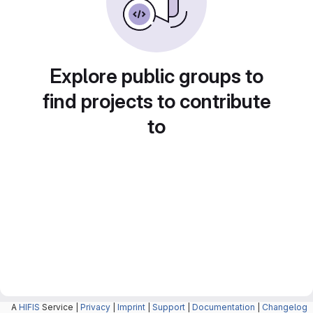
Explore public groups to
find projects to contribute
to
A
HIFIS
Service |
Privacy
|
Imprint
|
Support
|
Documentation
|
Changelog