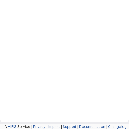
A
HIFIS
Service |
Privacy
|
Imprint
|
Support
|
Documentation
|
Changelog