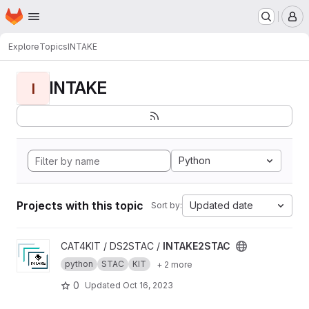
Homepage
Skip to main content
M
Explore
Topics
INTAKE
INTAKE
I
Python
Projects with this topic
Updated date
Sort by:
View INTAKE2STAC project
CAT4KIT / DS2STAC /
INTAKE2STAC
python
STAC
KIT
+ 2 more
0
Updated
Oct 16, 2023