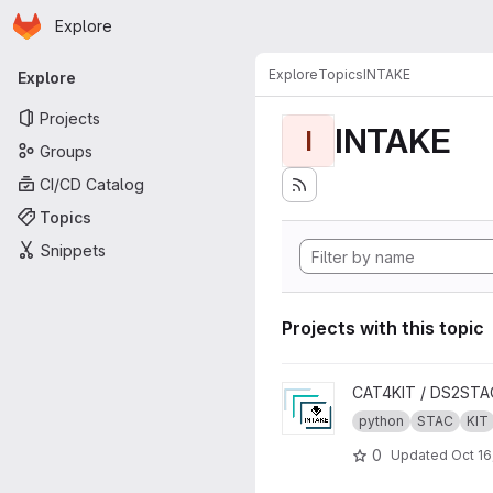
Homepage
Skip to main content
Explore
Primary navigation
Explore
Topics
INTAKE
Explore
Projects
INTAKE
I
Groups
CI/CD Catalog
Topics
Snippets
Projects with this topic
View INTAKE2STAC project
CAT4KIT / DS2STA
python
STAC
KIT
0
Updated
Oct 16