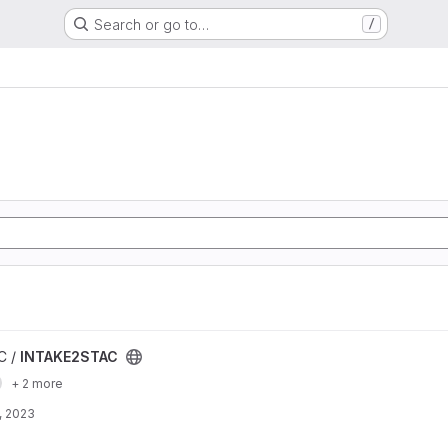
Search or go to…
/
C /
INTAKE2STAC
+ 2 more
, 2023