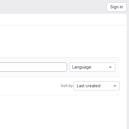
Sign in
Language
Last created
Sort by: