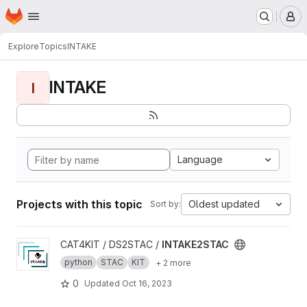
Homepage
Skip to main content
M
Explore
Topics
INTAKE
INTAKE
I
Language
Projects with this topic
Oldest updated
Sort by:
View INTAKE2STAC project
CAT4KIT / DS2STAC /
INTAKE2STAC
python
STAC
KIT
+ 2 more
0
Updated
Oct 16, 2023