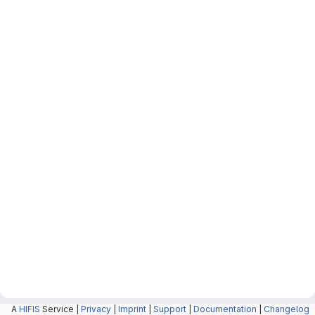
A
HIFIS
Service |
Privacy
|
Imprint
|
Support
|
Documentation
|
Changelog