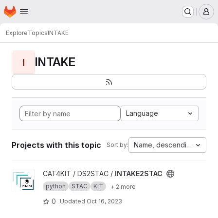
Homepage
Skip to main content
M
Explore
Topics
INTAKE
INTAKE
I
Language
Projects with this topic
Name, descending
Sort by:
View INTAKE2STAC project
CAT4KIT / DS2STAC /
INTAKE2STAC
python
STAC
KIT
+ 2 more
0
Updated
Oct 16, 2023