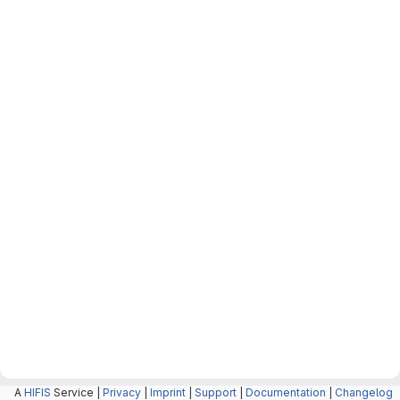
A
HIFIS
Service |
Privacy
|
Imprint
|
Support
|
Documentation
|
Changelog