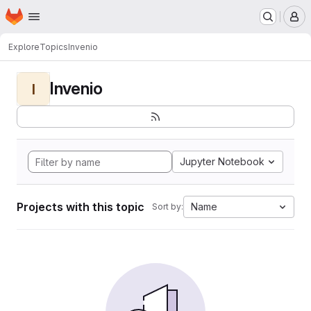
Homepage
Skip to main content
M
Explore
Topics
Invenio
Invenio
I
Jupyter Notebook
Projects with this topic
Name
Sort by: