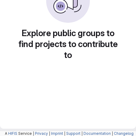
Explore public groups to
find projects to contribute
to
A
HIFIS
Service |
Privacy
|
Imprint
|
Support
|
Documentation
|
Changelog