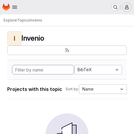
Homepage
Skip to main content
M
Explore
Topics
Invenio
Invenio
I
BibTeX
Projects with this topic
Name
Sort by: