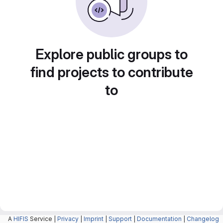
Explore public groups to
find projects to contribute
to
A
HIFIS
Service |
Privacy
|
Imprint
|
Support
|
Documentation
|
Changelog