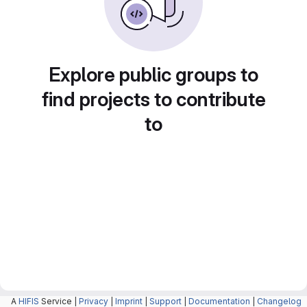
Explore public groups to
find projects to contribute
to
A
HIFIS
Service |
Privacy
|
Imprint
|
Support
|
Documentation
|
Changelog