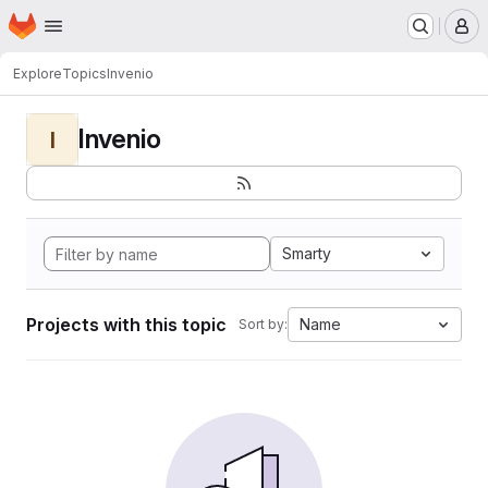
Homepage
Skip to main content
M
Explore
Topics
Invenio
Invenio
I
Smarty
Projects with this topic
Name
Sort by: