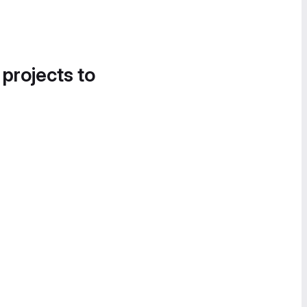
 projects to