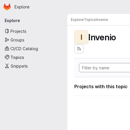
Homepage
Skip to main content
Explore
Primary navigation
Explore
Topics
Invenio
Explore
Projects
Invenio
I
Groups
CI/CD Catalog
Topics
Snippets
Projects with this topic