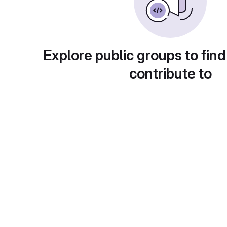
Explore public groups to find
contribute to