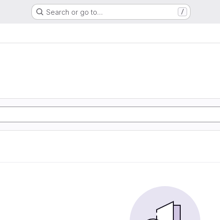
Search or go to…
/