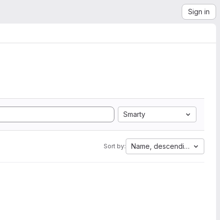
Sign in
Smarty
Name, descending
Sort by: