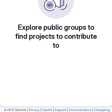
Explore public groups to
find projects to contribute
to
A
HIFIS
Service |
Privacy
|
Imprint
|
Support
|
Documentation
|
Changelog