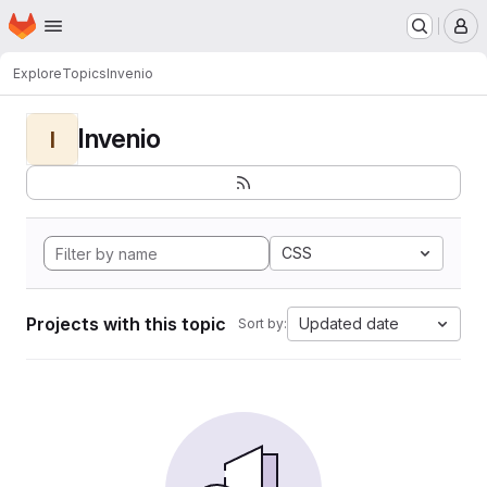
Homepage
Skip to main content
M
Explore
Topics
Invenio
Invenio
I
CSS
Projects with this topic
Updated date
Sort by: