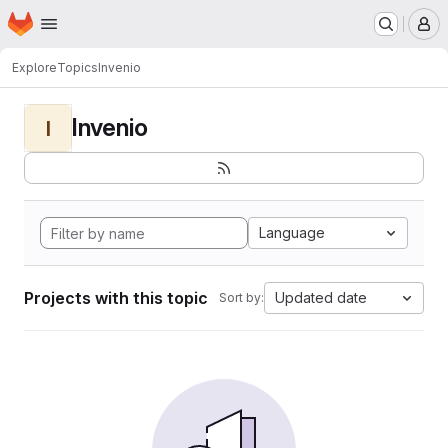
Homepage
Skip to main content
M
Explore
Topics
Invenio
Invenio
I
Language
Projects with this topic
Updated date
Sort by: