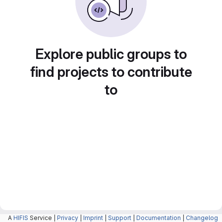
Explore public groups to
find projects to contribute
to
A
HIFIS
Service |
Privacy
|
Imprint
|
Support
|
Documentation
|
Changelog