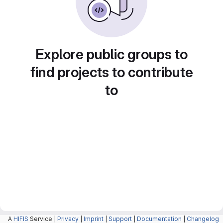
Explore public groups to
find projects to contribute
to
A
HIFIS
Service |
Privacy
|
Imprint
|
Support
|
Documentation
|
Changelog