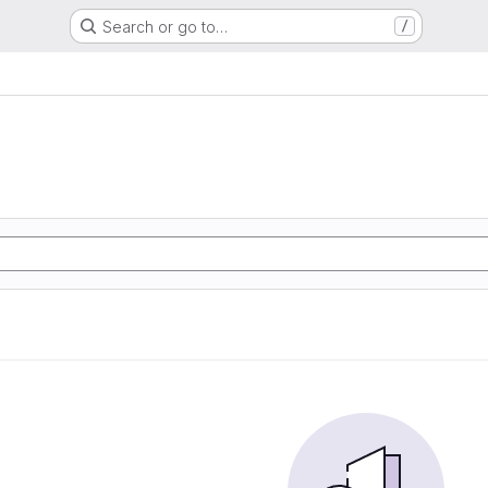
Search or go to…
/