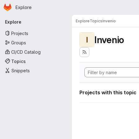
Homepage
Skip to main content
Explore
Primary navigation
Explore
Topics
Invenio
Explore
Projects
Invenio
I
Groups
CI/CD Catalog
Topics
Snippets
Projects with this topic