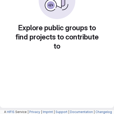
Explore public groups to
find projects to contribute
to
A
HIFIS
Service |
Privacy
|
Imprint
|
Support
|
Documentation
|
Changelog