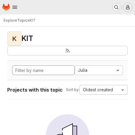
Homepage
Skip to main content
M
Explore
Topics
KIT
KIT
K
Julia
Projects with this topic
Oldest created
Sort by: