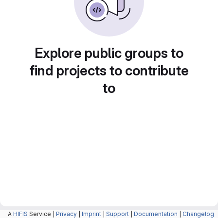
Explore public groups to
find projects to contribute
to
A
HIFIS
Service |
Privacy
|
Imprint
|
Support
|
Documentation
|
Changelog