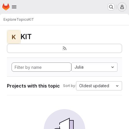
Homepage
Skip to main content
M
Explore
Topics
KIT
KIT
K
Julia
Projects with this topic
Oldest updated
Sort by: