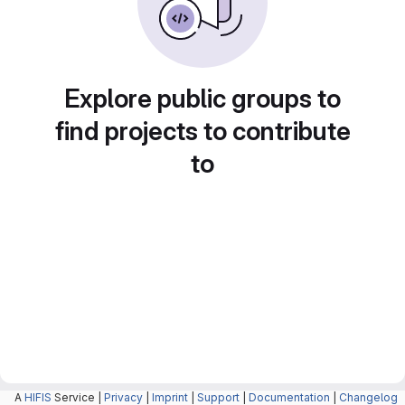
Explore public groups to
find projects to contribute
to
A
HIFIS
Service |
Privacy
|
Imprint
|
Support
|
Documentation
|
Changelog