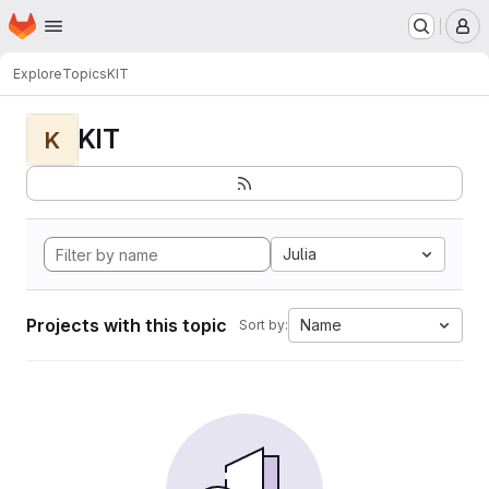
Homepage
Skip to main content
M
Explore
Topics
KIT
KIT
K
Julia
Projects with this topic
Name
Sort by: