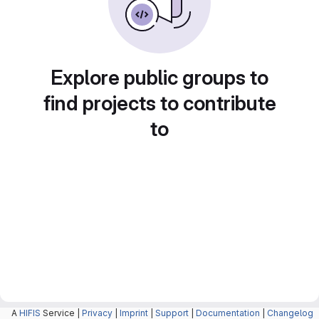
Explore public groups to
find projects to contribute
to
A
HIFIS
Service |
Privacy
|
Imprint
|
Support
|
Documentation
|
Changelog