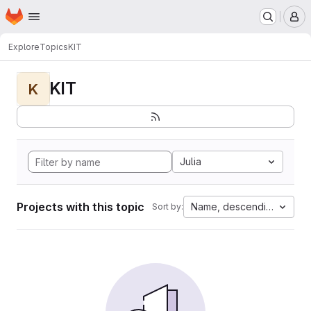
Homepage
Skip to main content
M
Explore
Topics
KIT
KIT
K
Julia
Projects with this topic
Name, descending
Sort by: