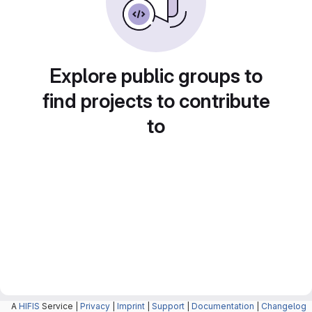
Explore public groups to
find projects to contribute
to
A
HIFIS
Service |
Privacy
|
Imprint
|
Support
|
Documentation
|
Changelog