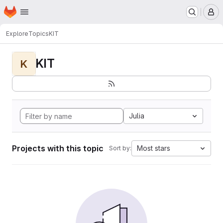
Homepage
Skip to main content
M
Explore
Topics
KIT
KIT
K
Julia
Projects with this topic
Most stars
Sort by: