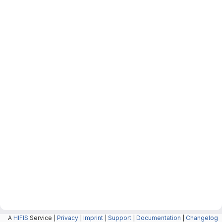
A
HIFIS
Service |
Privacy
|
Imprint
|
Support
|
Documentation
|
Changelog