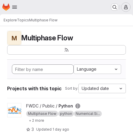
Homepage
Skip to main content
M
Explore
Topics
Multiphase Flow
Multiphase Flow
M
Language
Projects with this topic
Updated date
Sort by:
View Python project
FWDC / Public /
Python
Multiphase Flow
python
Numerical Si...
+ 2 more
3
Updated
1 day ago