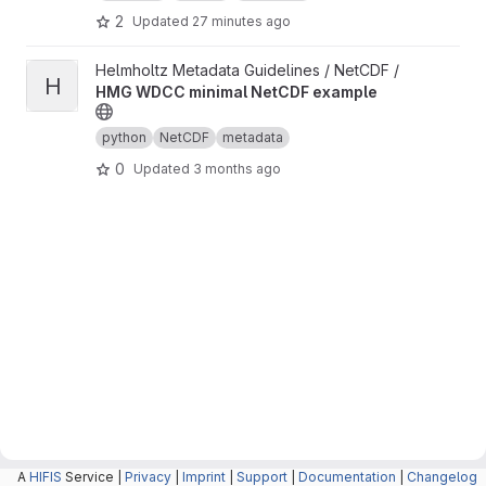
2
Updated
27 minutes ago
View HMG WDCC minimal NetCDF example project
Helmholtz Metadata Guidelines / NetCDF /
H
HMG WDCC minimal NetCDF example
python
NetCDF
metadata
0
Updated
3 months ago
A
HIFIS
Service |
Privacy
|
Imprint
|
Support
|
Documentation
|
Changelog