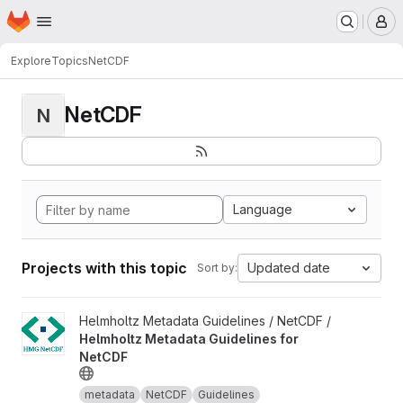
Homepage
Skip to main content
M
Explore
Topics
NetCDF
NetCDF
N
Language
Projects with this topic
Updated date
Sort by:
View Helmholtz Metadata Guidelines for NetCDF project
Helmholtz Metadata Guidelines / NetCDF /
Helmholtz Metadata Guidelines for
NetCDF
metadata
NetCDF
Guidelines