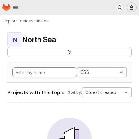
Homepage
Skip to main content
M
Explore
Topics
North Sea
North Sea
N
CSS
Projects with this topic
Oldest created
Sort by: