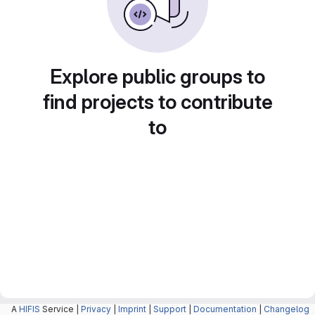
Explore public groups to
find projects to contribute
to
A
HIFIS
Service |
Privacy
|
Imprint
|
Support
|
Documentation
|
Changelog