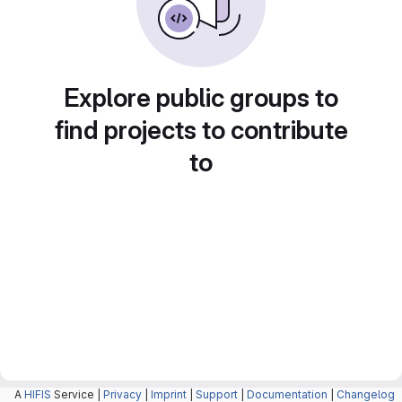
Explore public groups to
find projects to contribute
to
A
HIFIS
Service |
Privacy
|
Imprint
|
Support
|
Documentation
|
Changelog