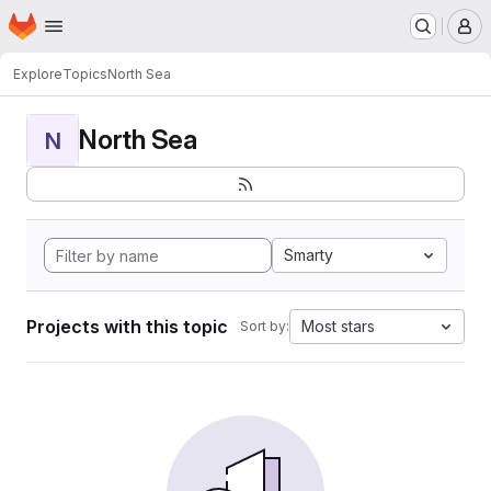
Homepage
Skip to main content
M
Explore
Topics
North Sea
North Sea
N
Smarty
Projects with this topic
Most stars
Sort by: