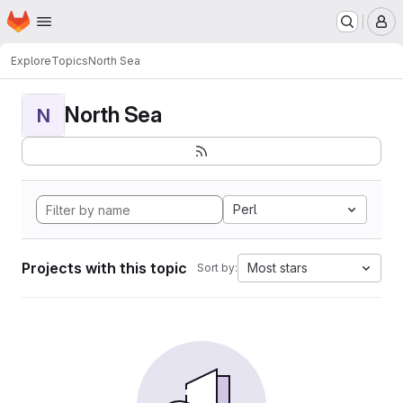
Homepage
Skip to main content
M
Explore
Topics
North Sea
North Sea
N
Perl
Projects with this topic
Most stars
Sort by: