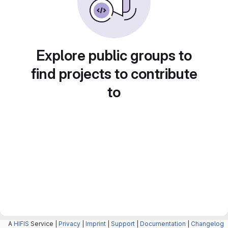
Explore public groups to
find projects to contribute
to
A
HIFIS
Service |
Privacy
|
Imprint
|
Support
|
Documentation
|
Changelog