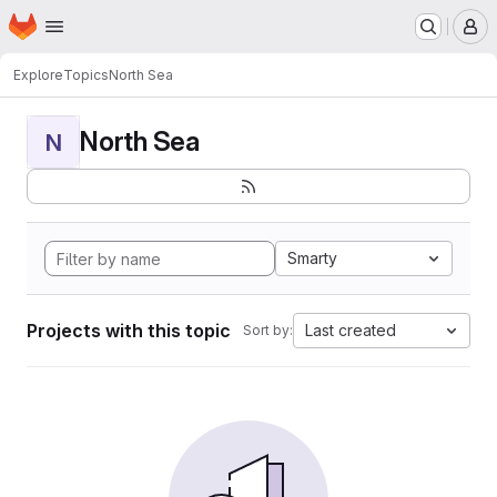
Homepage
Skip to main content
M
Explore
Topics
North Sea
North Sea
N
Smarty
Projects with this topic
Last created
Sort by: