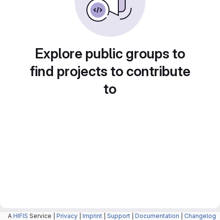
Explore public groups to
find projects to contribute
to
A
HIFIS
Service |
Privacy
|
Imprint
|
Support
|
Documentation
|
Changelog