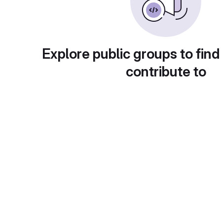
Explore public groups to find
contribute to