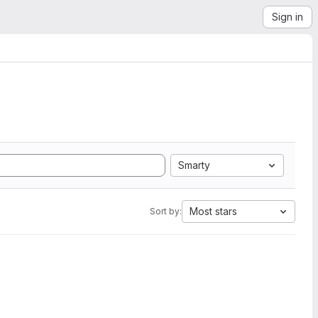
Sign in
Smarty
Most stars
Sort by: