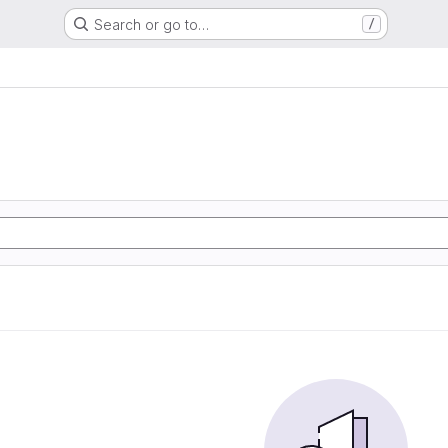
Search or go to…
/