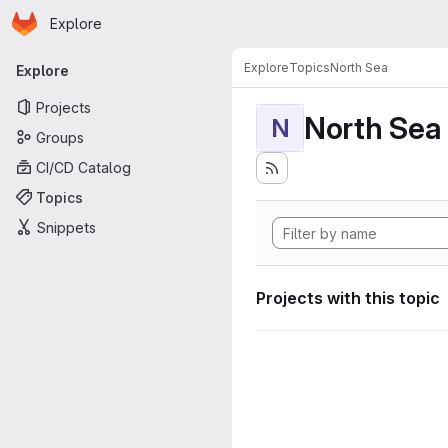
Homepage
Skip to main content
Explore
Primary navigation
Explore
Topics
North Sea
Explore
Projects
North Sea
N
Groups
CI/CD Catalog
Topics
Snippets
Projects with this topic