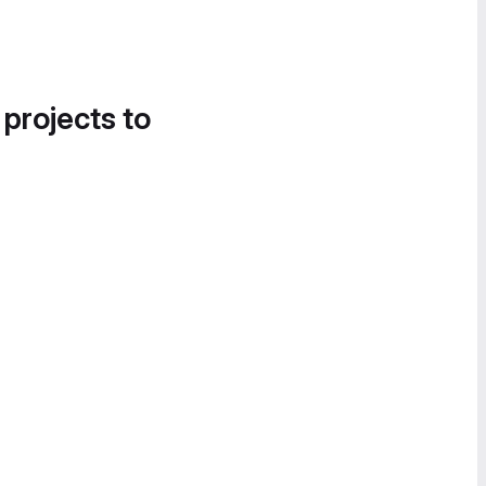
 projects to