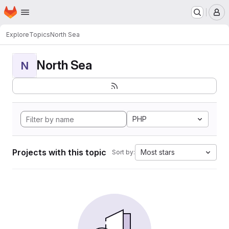
Homepage
Skip to main content
M
Explore
Topics
North Sea
North Sea
N
PHP
Projects with this topic
Most stars
Sort by: