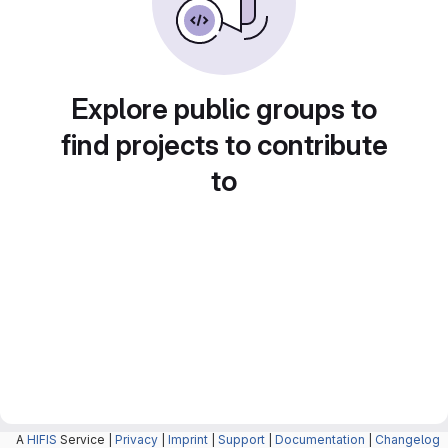
Explore public groups to
find projects to contribute
to
A
HIFIS
Service |
Privacy
|
Imprint
|
Support
|
Documentation
|
Changelog