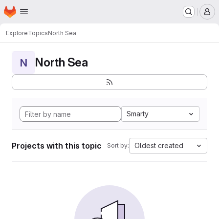
Homepage
Skip to main content
M
Explore
Topics
North Sea
North Sea
N
Smarty
Projects with this topic
Oldest created
Sort by: