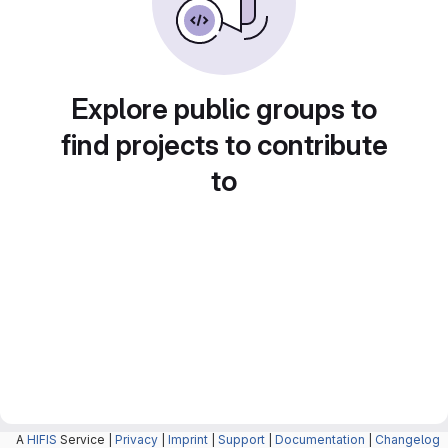
Explore public groups to
find projects to contribute
to
A
HIFIS
Service |
Privacy
|
Imprint
|
Support
|
Documentation
|
Changelog