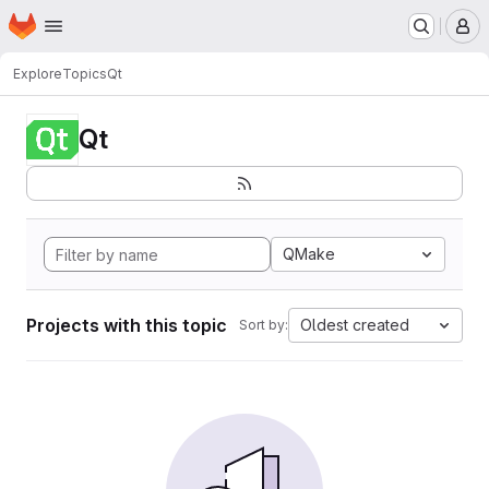
Homepage
Skip to main content
M
Explore
Topics
Qt
Qt
QMake
Projects with this topic
Oldest created
Sort by: