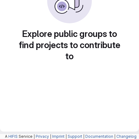
Explore public groups to
find projects to contribute
to
A
HIFIS
Service |
Privacy
|
Imprint
|
Support
|
Documentation
|
Changelog