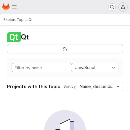
Homepage
Skip to main content
M
Explore
Topics
Qt
Qt
JavaScript
Projects with this topic
Name, descending
Sort by: