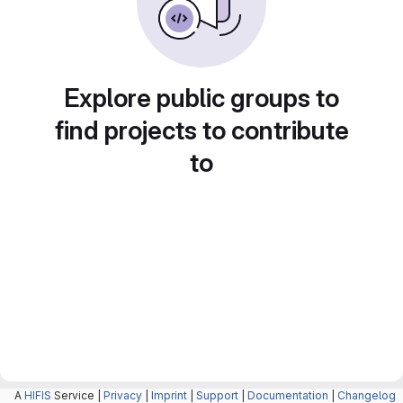
Explore public groups to
find projects to contribute
to
A
HIFIS
Service |
Privacy
|
Imprint
|
Support
|
Documentation
|
Changelog