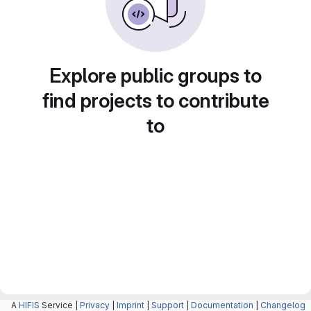
Explore public groups to
find projects to contribute
to
A
HIFIS
Service |
Privacy
|
Imprint
|
Support
|
Documentation
|
Changelog