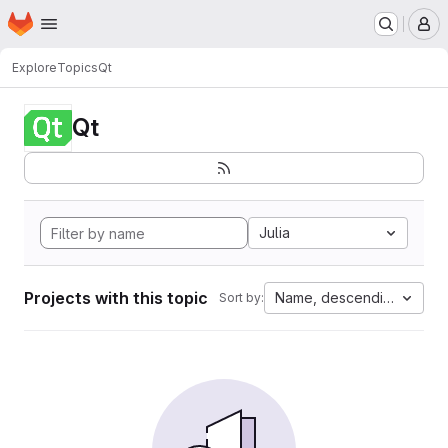
Homepage
Skip to main content
M
Explore
Topics
Qt
Qt
Julia
Projects with this topic
Name, descending
Sort by: