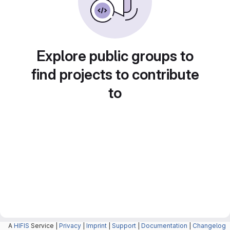
Explore public groups to
find projects to contribute
to
A
HIFIS
Service |
Privacy
|
Imprint
|
Support
|
Documentation
|
Changelog