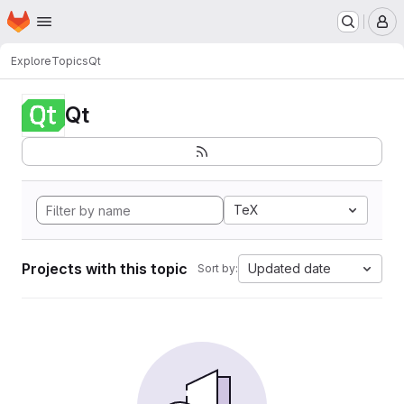
Homepage
Skip to main content
M
Explore
Topics
Qt
Qt
TeX
Projects with this topic
Updated date
Sort by: