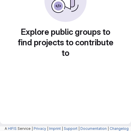
Explore public groups to
find projects to contribute
to
A
HIFIS
Service |
Privacy
|
Imprint
|
Support
|
Documentation
|
Changelog