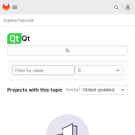
Homepage
Skip to main content
M
Explore
Topics
Qt
Qt
C
Projects with this topic
Oldest updated
Sort by: