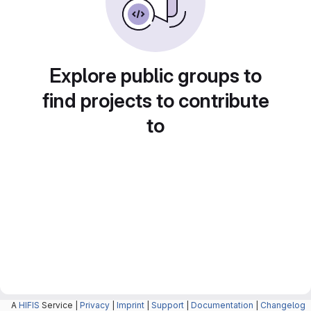
Explore public groups to
find projects to contribute
to
A
HIFIS
Service |
Privacy
|
Imprint
|
Support
|
Documentation
|
Changelog