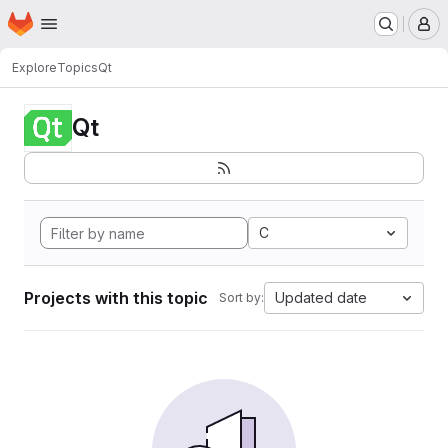
Homepage
Skip to main content
M
Explore
Topics
Qt
Qt
C
Projects with this topic
Updated date
Sort by: