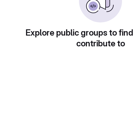
Explore public groups to find
contribute to