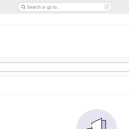
Search or go to…
/