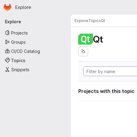
Homepage
Skip to main content
Explore
Primary navigation
Explore
Topics
Qt
Explore
Projects
Qt
Groups
CI/CD Catalog
Topics
Snippets
Projects with this topic