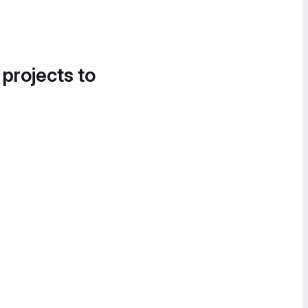
 projects to