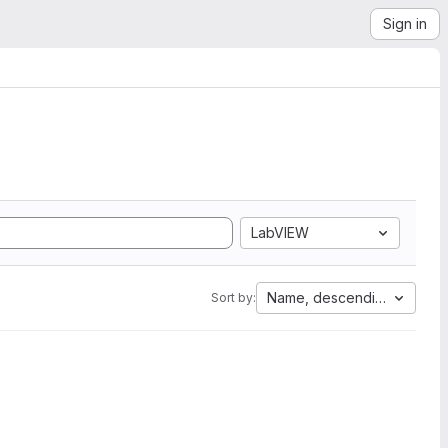
Sign in
LabVIEW
Name, descending
Sort by: