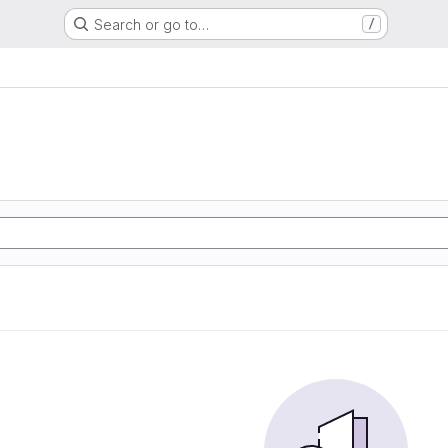
Search or go to…
/