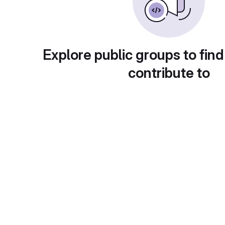
Explore public groups to find
contribute to