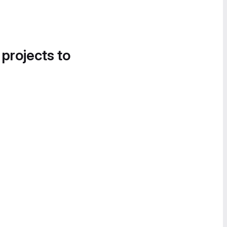
 projects to