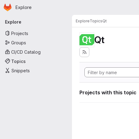
Homepage
Skip to main content
Explore
Primary navigation
Explore
Topics
Qt
Explore
Projects
Qt
Groups
CI/CD Catalog
Topics
Snippets
Projects with this topic