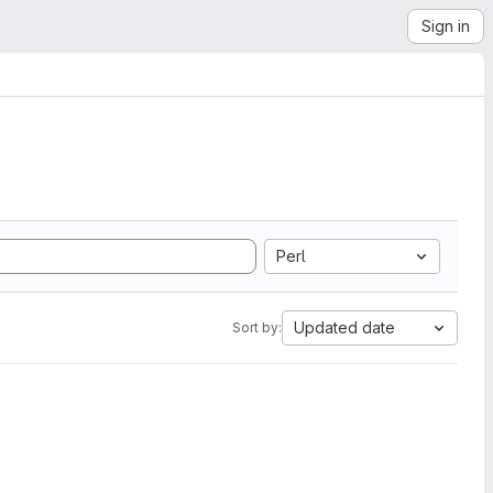
Sign in
Perl
Updated date
Sort by: