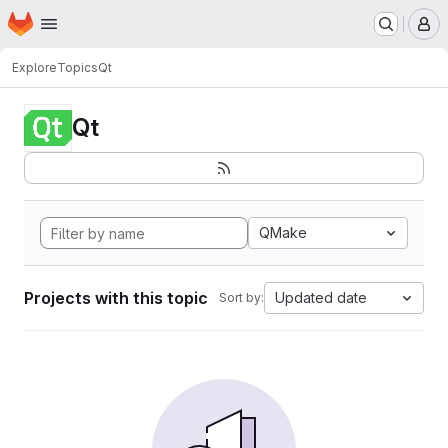
Homepage
Skip to main content
M
Explore
Topics
Qt
Qt
QMake
Projects with this topic
Updated date
Sort by: