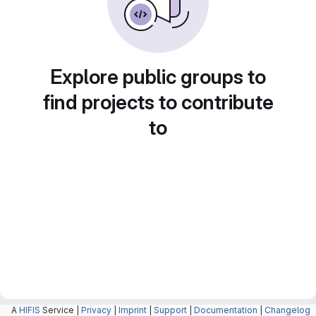
Explore public groups to
find projects to contribute
to
A
HIFIS
Service |
Privacy
|
Imprint
|
Support
|
Documentation
|
Changelog