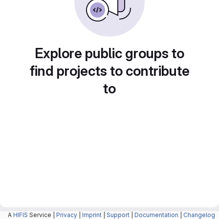
Explore public groups to
find projects to contribute
to
A
HIFIS
Service |
Privacy
|
Imprint
|
Support
|
Documentation
|
Changelog