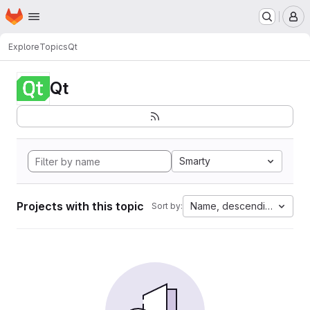
Homepage
Skip to main content
M
Explore
Topics
Qt
Qt
Smarty
Projects with this topic
Name, descending
Sort by: