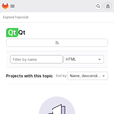
Homepage
Skip to main content
M
Explore
Topics
Qt
Qt
HTML
Projects with this topic
Name, descending
Sort by: