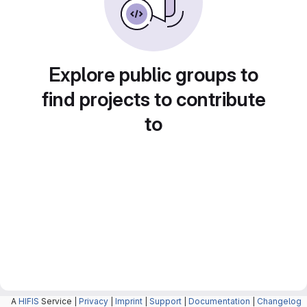
Explore public groups to
find projects to contribute
to
A
HIFIS
Service |
Privacy
|
Imprint
|
Support
|
Documentation
|
Changelog