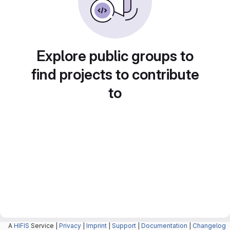
Explore public groups to
find projects to contribute
to
A
HIFIS
Service |
Privacy
|
Imprint
|
Support
|
Documentation
|
Changelog