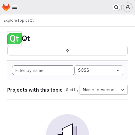
Homepage
Skip to main content
M
Explore
Topics
Qt
Qt
SCSS
Projects with this topic
Name, descending
Sort by: