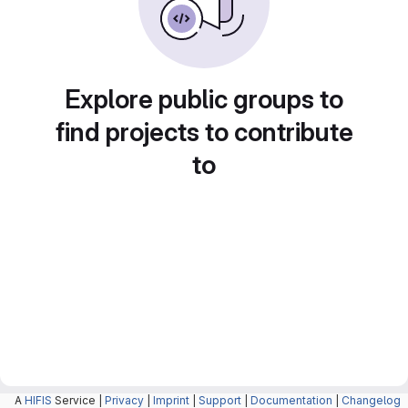
Explore public groups to
find projects to contribute
to
A
HIFIS
Service |
Privacy
|
Imprint
|
Support
|
Documentation
|
Changelog