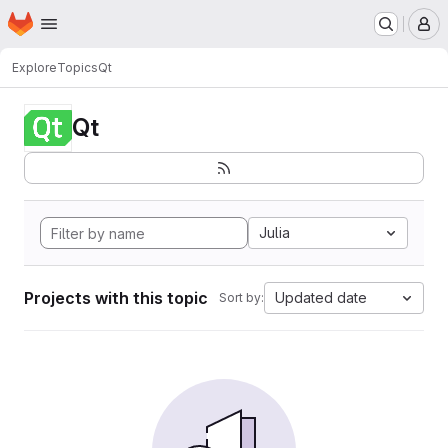
Homepage
Skip to main content
M
Explore
Topics
Qt
Qt
Julia
Projects with this topic
Updated date
Sort by: