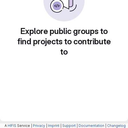
Explore public groups to
find projects to contribute
to
A
HIFIS
Service |
Privacy
|
Imprint
|
Support
|
Documentation
|
Changelog