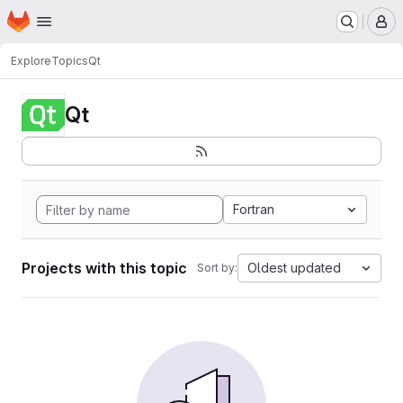
Homepage
Skip to main content
M
Explore
Topics
Qt
Qt
Fortran
Projects with this topic
Oldest updated
Sort by: