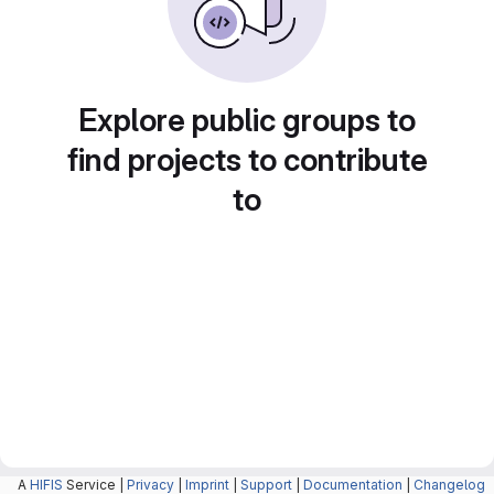
Explore public groups to
find projects to contribute
to
A
HIFIS
Service |
Privacy
|
Imprint
|
Support
|
Documentation
|
Changelog