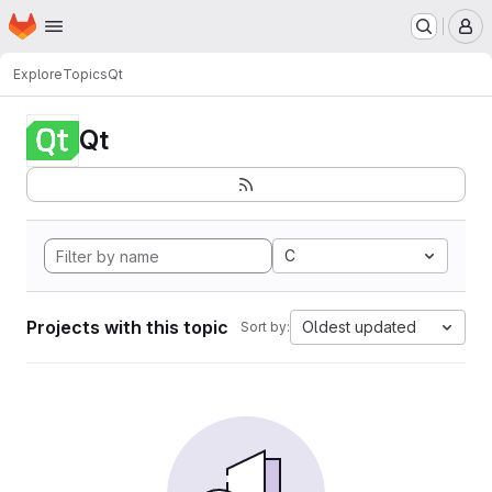
Homepage
Skip to main content
M
Explore
Topics
Qt
Qt
C
Projects with this topic
Oldest updated
Sort by: