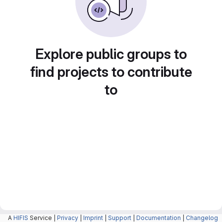
Explore public groups to
find projects to contribute
to
A
HIFIS
Service |
Privacy
|
Imprint
|
Support
|
Documentation
|
Changelog