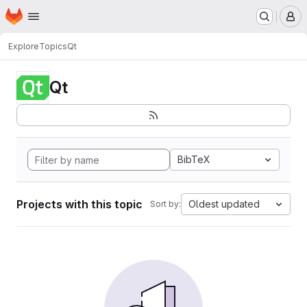
Homepage
Skip to main content
M
Explore
Topics
Qt
Qt
BibTeX
Projects with this topic
Oldest updated
Sort by: