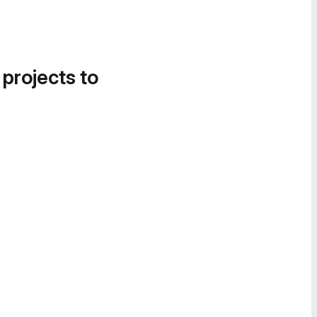
 projects to