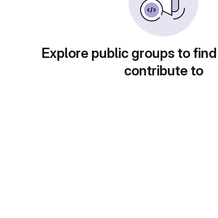
Explore public groups to find
contribute to