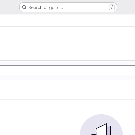
Search or go to…
/