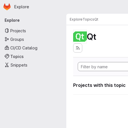
Homepage
Skip to main content
Explore
Primary navigation
Explore
Topics
Qt
Explore
Projects
Qt
Groups
CI/CD Catalog
Topics
Snippets
Projects with this topic