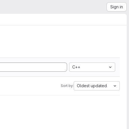
Sign in
C++
Oldest updated
Sort by: