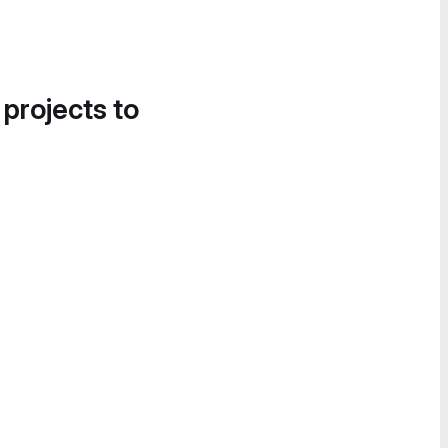
 projects to