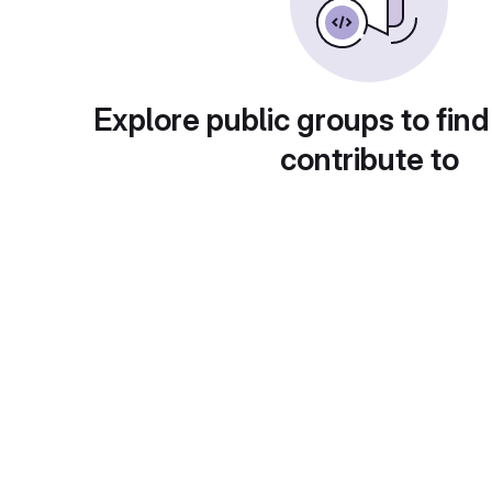
Explore public groups to find
contribute to