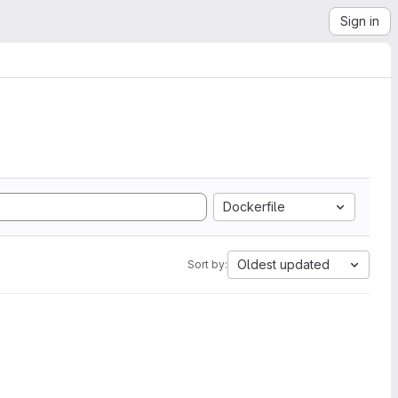
Sign in
Dockerfile
Oldest updated
Sort by: