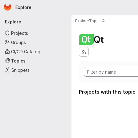
Homepage
Skip to main content
Explore
Primary navigation
Explore
Topics
Qt
Explore
Projects
Qt
Groups
CI/CD Catalog
Topics
Snippets
Projects with this topic