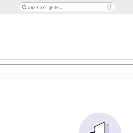
Search or go to…
/